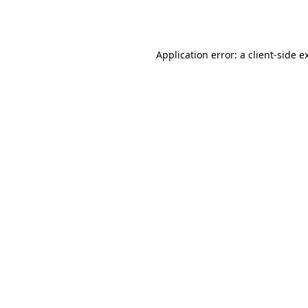
Application error: a
client
-side e