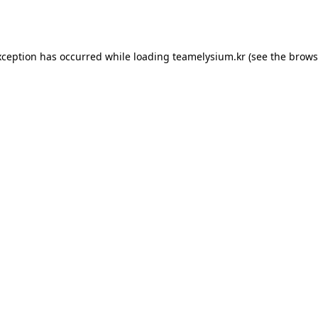
xception has occurred while loading
teamelysium.kr
(see the
brows