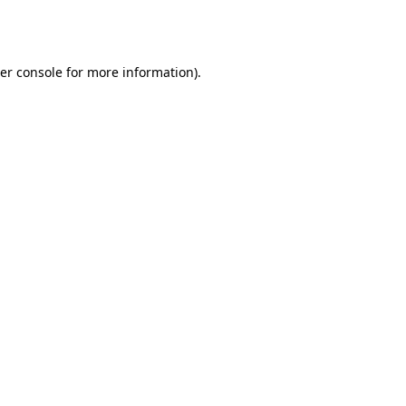
er console
for more information).