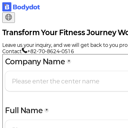
Transform Your Fitness Journey
Wo
Leave us your inquiry, and we will get back to you pr
Contact
+82-70-8624-0516