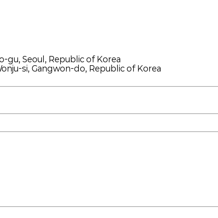
o-gu, Seoul, Republic of Korea
onju-si, Gangwon-do, Republic of Korea