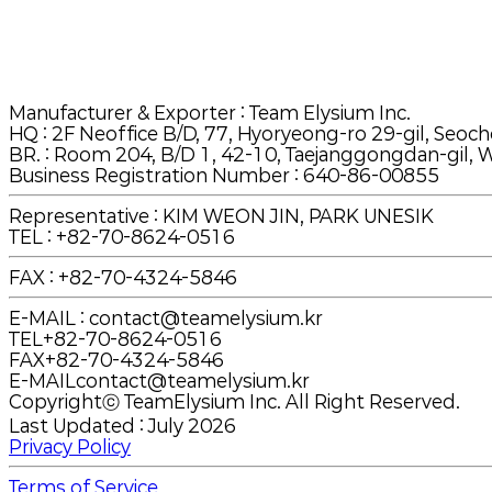
Manufacturer & Exporter
: Team Elysium Inc.
HQ
:
2F Neoffice B/D, 77, Hyoryeong-ro 29-gil, Seoch
BR.
:
Room 204, B/D 1, 42-10, Taejanggongdan-gil, W
Business Registration Number : 640-86-00855
Representative : KIM WEON JIN, PARK UNESIK
TEL
:
+82-70-8624-0516
FAX
:
+82-70-4324-5846
E-MAIL
:
contact@teamelysium.kr
TEL
+82-70-8624-0516
FAX
+82-70-4324-5846
E-MAIL
contact@teamelysium.kr
Copyrightⓒ TeamElysium Inc. All Right Reserved.
Last Updated : July 2026
Privacy Policy
Terms of Service