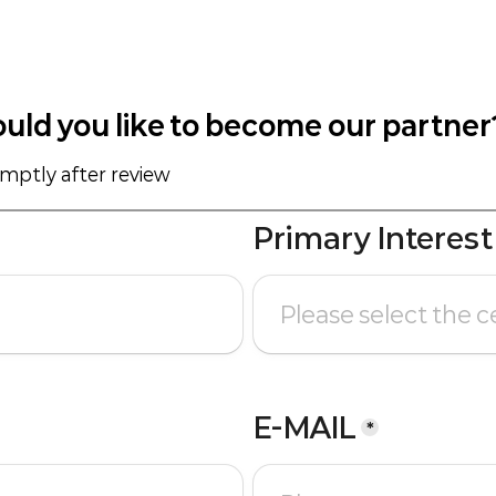
uld you like to become our partner
omptly after review